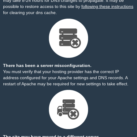
may take 8-24 hours for DNS changes to propagate. It may be
possible to restore access to this site by
following these instructions
for clearing your dns cache.
There has been a server misconfiguration.
You must verify that your hosting provider has the correct IP
address configured for your Apache settings and DNS records. A
restart of Apache may be required for new settings to take effect.
The site may have moved to a different server.