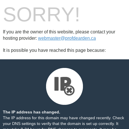
SORRY!
If you are the owner of this website, please contact your
hosting provider:
webmaster@profdearden.ca
It is possible you have reached this page because:
The IP address has changed.
The IP address for this domain may have changed recently. Check
your DNS settings to verify that the domain is set up correctly. It